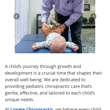
A child’s journey through growth and
development is a crucial time that shapes their
overall well-being. We are dedicated to
providing pediatric chiropractic care that’s
gentle, effective, and tailored to each child’s
unique needs.
At
Longie Chiropractic
, we believe every child