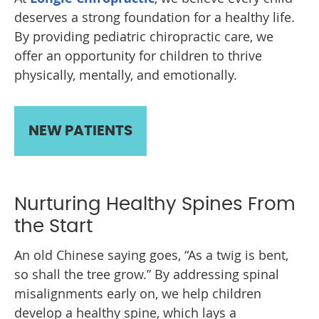
deserves a strong foundation for a healthy life.
By providing pediatric chiropractic care, we
offer an opportunity for children to thrive
physically, mentally, and emotionally.
NEW PATIENTS
Nurturing Healthy Spines From
the Start
An old Chinese saying goes, “As a twig is bent,
so shall the tree grow.” By addressing spinal
misalignments early on, we help children
develop a healthy spine, which lays a