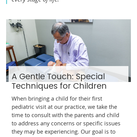
A Gentle Touch: Special
Techniques for Children
When bringing a child for their first
pediatric visit at our practice, we take the
time to consult with the parents and child
to address any concerns or specific issues
they may be experiencing. Our goal is to