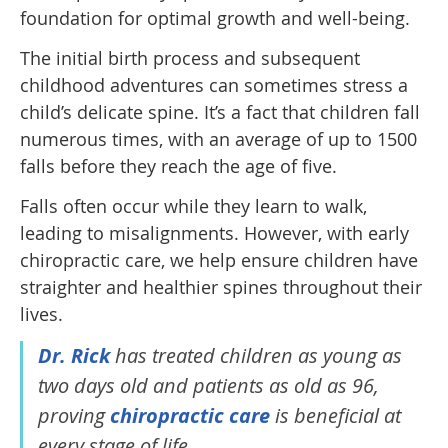
foundation for optimal growth and well-being.
The initial birth process and subsequent
childhood adventures can sometimes stress a
child’s delicate spine. It’s a fact that children fall
numerous times, with an average of up to 1500
falls before they reach the age of five.
Falls often occur while they learn to walk,
leading to misalignments. However, with early
chiropractic care, we help ensure children have
straighter and healthier spines throughout their
lives.
Dr. Rick
has treated children as young as
two days old and patients as old as 96,
proving
chiropractic care
is beneficial at
every stage of life.