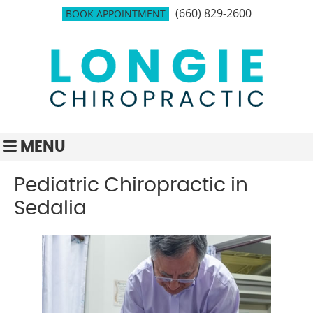
(660) 829-2600
BOOK APPOINTMENT
MENU
Pediatric Chiropractic in
Sedalia