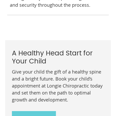
and security throughout the process.
A Healthy Head Start for
Your Child
Give your child the gift of a healthy spine
and a bright future. Book your child’s
appointment at Longie Chiropractic today
and set them on the path to optimal
growth and development.