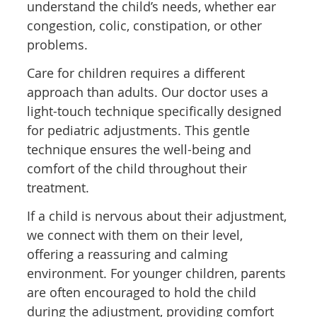
understand the child’s needs, whether ear
congestion, colic, constipation, or other
problems.
Care for children requires a different
approach than adults. Our doctor uses a
light-touch technique specifically designed
for pediatric adjustments. This gentle
technique ensures the well-being and
comfort of the child throughout their
treatment.
If a child is nervous about their adjustment,
we connect with them on their level,
offering a reassuring and calming
environment. For younger children, parents
are often encouraged to hold the child
during the adjustment, providing comfort